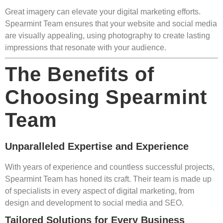
Great imagery can elevate your digital marketing efforts.
Spearmint Team ensures that your website and social media
are visually appealing, using photography to create lasting
impressions that resonate with your audience.
The Benefits of
Choosing Spearmint
Team
Unparalleled Expertise and Experience
With years of experience and countless successful projects,
Spearmint Team has honed its craft. Their team is made up
of specialists in every aspect of digital marketing, from
design and development to social media and SEO.
Tailored Solutions for Every Business