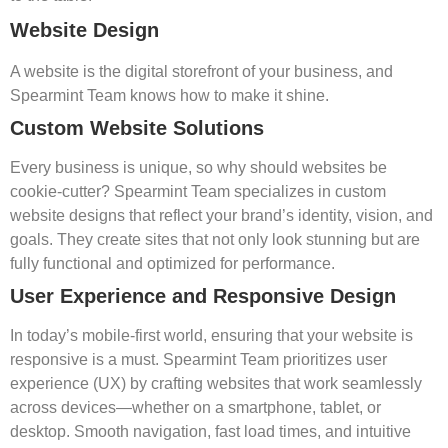
Website Design
A website is the digital storefront of your business, and
Spearmint Team knows how to make it shine.
Custom Website Solutions
Every business is unique, so why should websites be
cookie-cutter? Spearmint Team specializes in custom
website designs that reflect your brand’s identity, vision, and
goals. They create sites that not only look stunning but are
fully functional and optimized for performance.
User Experience and Responsive Design
In today’s mobile-first world, ensuring that your website is
responsive is a must. Spearmint Team prioritizes user
experience (UX) by crafting websites that work seamlessly
across devices—whether on a smartphone, tablet, or
desktop. Smooth navigation, fast load times, and intuitive