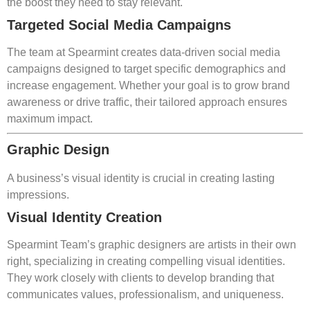
the boost they need to stay relevant.
Targeted Social Media Campaigns
The team at Spearmint creates data-driven social media
campaigns designed to target specific demographics and
increase engagement. Whether your goal is to grow brand
awareness or drive traffic, their tailored approach ensures
maximum impact.
Graphic Design
A business’s visual identity is crucial in creating lasting
impressions.
Visual Identity Creation
Spearmint Team’s graphic designers are artists in their own
right, specializing in creating compelling visual identities.
They work closely with clients to develop branding that
communicates values, professionalism, and uniqueness.