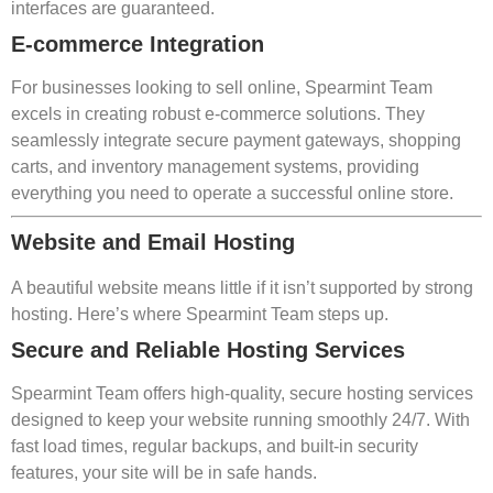
interfaces are guaranteed.
E-commerce Integration
For businesses looking to sell online, Spearmint Team
excels in creating robust e-commerce solutions. They
seamlessly integrate secure payment gateways, shopping
carts, and inventory management systems, providing
everything you need to operate a successful online store.
Website and Email Hosting
A beautiful website means little if it isn’t supported by strong
hosting. Here’s where Spearmint Team steps up.
Secure and Reliable Hosting Services
Spearmint Team offers high-quality, secure hosting services
designed to keep your website running smoothly 24/7. With
fast load times, regular backups, and built-in security
features, your site will be in safe hands.