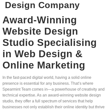
Design Company
Award-Winning
Website Design
Studio Specialising
in Web Design &
Online Marketing
In the fast-paced digital world, having a solid online
presence is essential for any business. That’s where
Spearmint Team comes in—a powerhouse of creativity and
technical expertise. As an award-winning website design
studio, they offer a full spectrum of services that help
businesses not only establish their online identity but thrive