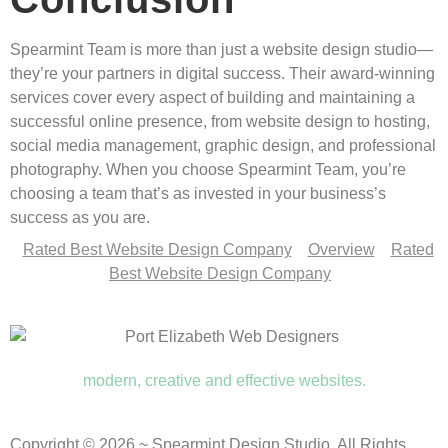
Spearmint Team is more than just a website design studio—
they’re your partners in digital success. Their award-winning
services cover every aspect of building and maintaining a
successful online presence, from website design to hosting,
social media management, graphic design, and professional
photography. When you choose Spearmint Team, you’re
choosing a team that’s as invested in your business’s
success as you are.
Rated Best Website Design Company
Overview
Rated
Best Website Design Company
modern, creative and effective websites.
Copyright © 2026 ~ Spearmint Design Studio. All Rights