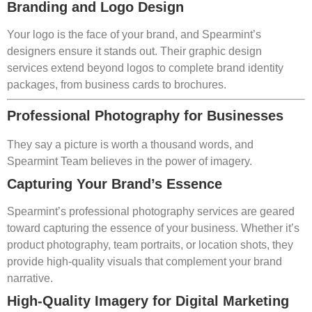
Branding and Logo Design
Your logo is the face of your brand, and Spearmint’s
designers ensure it stands out. Their graphic design
services extend beyond logos to complete brand identity
packages, from business cards to brochures.
Professional Photography for Businesses
They say a picture is worth a thousand words, and
Spearmint Team believes in the power of imagery.
Capturing Your Brand’s Essence
Spearmint’s professional photography services are geared
toward capturing the essence of your business. Whether it’s
product photography, team portraits, or location shots, they
provide high-quality visuals that complement your brand
narrative.
High-Quality Imagery for Digital Marketing