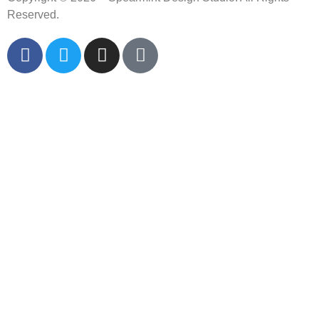
Reserved.