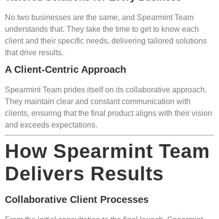
No two businesses are the same, and Spearmint Team
understands that. They take the time to get to know each
client and their specific needs, delivering tailored solutions
that drive results.
A Client-Centric Approach
Spearmint Team prides itself on its collaborative approach.
They maintain clear and constant communication with
clients, ensuring that the final product aligns with their vision
and exceeds expectations.
How Spearmint Team
Delivers Results
Collaborative Client Processes