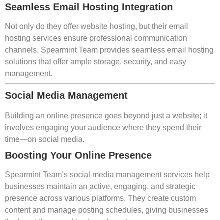
Seamless Email Hosting Integration
Not only do they offer website hosting, but their email
hosting services ensure professional communication
channels. Spearmint Team provides seamless email hosting
solutions that offer ample storage, security, and easy
management.
Social Media Management
Building an online presence goes beyond just a website; it
involves engaging your audience where they spend their
time—on social media.
Boosting Your Online Presence
Spearmint Team’s social media management services help
businesses maintain an active, engaging, and strategic
presence across various platforms. They create custom
content and manage posting schedules, giving businesses