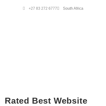
+27 83 272 6777
South Africa
Rated Best Website