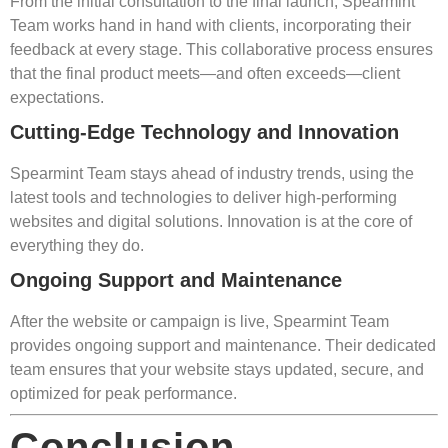
From the initial consultation to the final launch, Spearmint
Team works hand in hand with clients, incorporating their
feedback at every stage. This collaborative process ensures
that the final product meets—and often exceeds—client
expectations.
Cutting-Edge Technology and Innovation
Spearmint Team stays ahead of industry trends, using the
latest tools and technologies to deliver high-performing
websites and digital solutions. Innovation is at the core of
everything they do.
Ongoing Support and Maintenance
After the website or campaign is live, Spearmint Team
provides ongoing support and maintenance. Their dedicated
team ensures that your website stays updated, secure, and
optimized for peak performance.
Conclusion