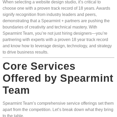
When selecting a website design studio, it’s critical to
choose one with a proven track record of 18 years. Awards
signify recognition from industry leaders and peers,
demonstrating that a Spearmint + partners are pushing the
boundaries of creativity and technical mastery. With
Spearmint Team, you’re not just hiring designers—you’re
partnering with experts with a proven 18 year track record
and know how to leverage design, technology, and strategy
to drive business results.
Core Services
Offered by Spearmint
Team
Spearmint Team’s comprehensive service offerings set them
apart from the competition. Let’s break down what they bring
to the table.