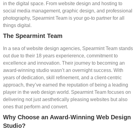
in the digital space. From website design and hosting to
social media management, graphic design, and professional
photography, Spearmint Team is your go-to partner for all
things digital.
The Spearmint Team
In a sea of website design agencies, Spearmint Team stands
out due to their 18 years experierence, commitment to
excellence and innovation. Their journey to becoming an
award-winning studio wasn’t an overnight success. With
years of dedication, skill refinement, and a client-centric
approach, they’ve earned the reputation of being a leading
player in the web design world. Spearmint Team focuses on
delivering not just aesthetically pleasing websites but also
ones that perform and convert.
Why Choose an Award-Winning Web Design
Studio?