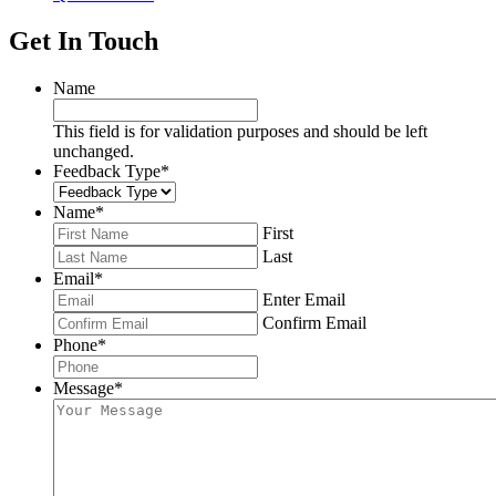
Get In Touch
Name
This field is for validation purposes and should be left
unchanged.
Feedback Type
*
Name
*
First
Last
Email
*
Enter Email
Confirm Email
Phone
*
Message
*