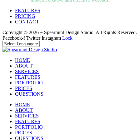
FEATURES
PRICING
CONTACT
Copyright © 2026 ~ Spearmint Design Studio. All Rights Reserved.
Facebook-f
Twitter
Instagram
Lock
HOME
ABOUT
SERVICES
FEATURES
PORTFOLIO
PRICES
QUESTIONS
HOME
ABOUT
SERVICES
FEATURES
PORTFOLIO
PRICES
QUESTIONS