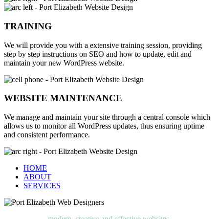
TRAINING
We will provide you with a extensive training session, providing
step by step instructions on SEO and how to update, edit and
maintain your new WordPress website.
WEBSITE MAINTENANCE
We manage and maintain your site through a central console which
allows us to monitor all WordPress updates, thus ensuring uptime
and consistent performance.
HOME
ABOUT
SERVICES
modern, creative and effective websites.