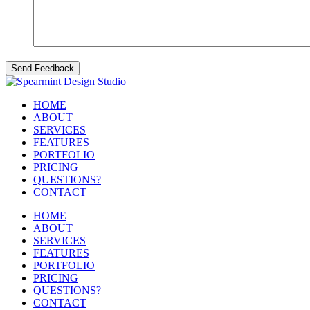
HOME
ABOUT
SERVICES
FEATURES
PORTFOLIO
PRICING
QUESTIONS?
CONTACT
HOME
ABOUT
SERVICES
FEATURES
PORTFOLIO
PRICING
QUESTIONS?
CONTACT