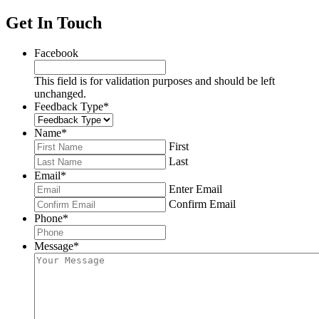
Get In Touch
Facebook
This field is for validation purposes and should be left
unchanged.
Feedback Type
*
Name
*
First
Last
Email
*
Enter Email
Confirm Email
Phone
*
Message
*