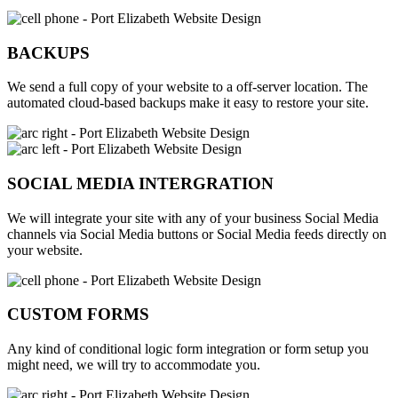
BACKUPS
We send a full copy of your website to a off-server location. The
automated cloud-based backups make it easy to restore your site.
SOCIAL MEDIA INTERGRATION
We will integrate your site with any of your business Social Media
channels via Social Media buttons or Social Media feeds directly on
your website.
CUSTOM FORMS
Any kind of conditional logic form integration or form setup you
might need, we will try to accommodate you.