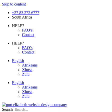
Skip to content
+27 83 272 6777
South Africa
HELP?
FAQ’s
Contact
HELP?
FAQ’s
Contact
English
Afrikaans
Xhosa
Zulu
English
Afrikaans
Xhosa
Zulu
Search