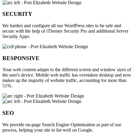
SECURITY
We harden and configure all our WordPress sites to be safe and
secure with the help of iThemes Security Pro and additional Server
Security Apps.
RESPONSIVE
Your web content adapts to the different screen and window sizes of
the user's device. Mobile web traffic has overtaken desktop and now
makes up the majority of website traffic, accounting for more than
51%.
SEO
We provide on-page Search Engine Optimization as part of our
process, helping your site to list well on Google.