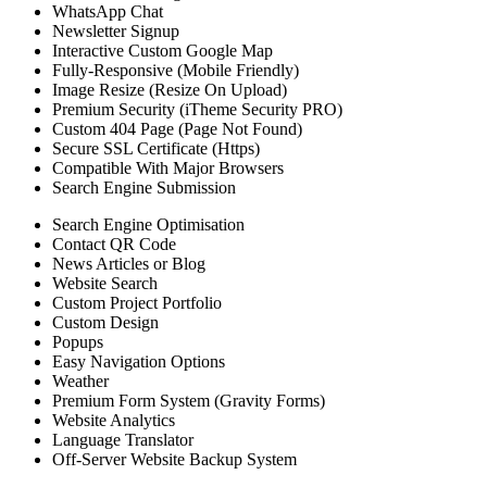
WhatsApp Chat
Newsletter Signup
Interactive Custom Google Map
Fully-Responsive (Mobile Friendly)
Image Resize (Resize On Upload)
Premium Security (iTheme Security PRO)
Custom 404 Page (Page Not Found)
Secure SSL Certificate (Https)
Compatible With Major Browsers
Search Engine Submission
Search Engine Optimisation
Contact QR Code
News Articles or Blog
Website Search
Custom Project Portfolio
Custom Design
Popups
Easy Navigation Options
Weather
Premium Form System (Gravity Forms)
Website Analytics
Language Translator
Off-Server Website Backup System