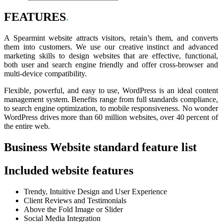
FEATURES
.
A Spearmint website attracts visitors, retain’s them, and converts
them into customers. We use our creative instinct and advanced
marketing skills to design websites that are effective, functional,
both user and search engine friendly and offer cross-browser and
multi-device compatibility.
Flexible, powerful, and easy to use, WordPress is an ideal content
management system. Benefits range from full standards compliance,
to search engine optimization, to mobile responsiveness. No wonder
WordPress drives more than 60 million websites, over 40 percent of
the entire web.
Business Website standard feature list
Included website features
Trendy, Intuitive Design and User Experience
Client Reviews and Testimonials
Above the Fold Image or Slider
Social Media Integration