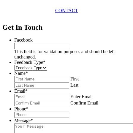
CONTACT
Get In Touch
Facebook
This field is for validation purposes and should be left
unchanged.
Feedback Type
*
Name
*
First
Last
Email
*
Enter Email
Confirm Email
Phone
*
Message
*