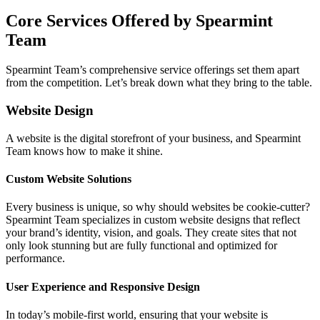
Core Services Offered by Spearmint
Team
Spearmint Team’s comprehensive service offerings set them apart
from the competition. Let’s break down what they bring to the table.
Website Design
A website is the digital storefront of your business, and Spearmint
Team knows how to make it shine.
Custom Website Solutions
Every business is unique, so why should websites be cookie-cutter?
Spearmint Team specializes in custom website designs that reflect
your brand’s identity, vision, and goals. They create sites that not
only look stunning but are fully functional and optimized for
performance.
User Experience and Responsive Design
In today’s mobile-first world, ensuring that your website is