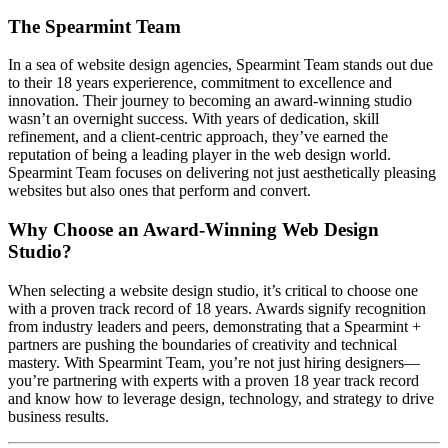
The Spearmint Team
In a sea of website design agencies, Spearmint Team stands out due
to their 18 years experierence, commitment to excellence and
innovation. Their journey to becoming an award-winning studio
wasn’t an overnight success. With years of dedication, skill
refinement, and a client-centric approach, they’ve earned the
reputation of being a leading player in the web design world.
Spearmint Team focuses on delivering not just aesthetically pleasing
websites but also ones that perform and convert.
Why Choose an Award-Winning Web Design
Studio?
When selecting a website design studio, it’s critical to choose one
with a proven track record of 18 years. Awards signify recognition
from industry leaders and peers, demonstrating that a Spearmint +
partners are pushing the boundaries of creativity and technical
mastery. With Spearmint Team, you’re not just hiring designers—
you’re partnering with experts with a proven 18 year track record
and know how to leverage design, technology, and strategy to drive
business results.