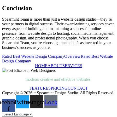
Conclusion
Spearmint Team is more than just a website design studio—they’re
your partners in digital success. Their award-winning services cover
every aspect of building and maintaining a successful online
presence, from website design to hosting, social media management,
graphic design, and professional photography. When you choose
Spearmint Team, you’re choosing a team that’s as invested in your
business’s success as you are.
Rated Best Website Design Company
Overview
Rated Best Website
Design Company
HOME
ABOUT
SERVICES
modern, creative and effective websites.
FEATURES
PRICING
CONTACT
Copyright © 2026 ~ Spearmint Design Studio. All Rights Reserved.
acebook-
Twitter
Instagram
Lock
f