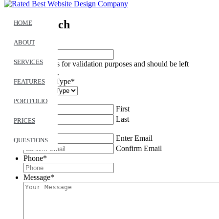
Get In Touch
HOME
ABOUT
Name
SERVICES
This field is for validation purposes and should be left
unchanged.
Feedback Type
*
FEATURES
Name
*
PORTFOLIO
First
Last
PRICES
Email
*
Enter Email
QUESTIONS
Confirm Email
Phone
*
Message
*