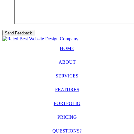
HOME
ABOUT
SERVICES
FEATURES
PORTFOLIO
PRICING
QUESTIONS?