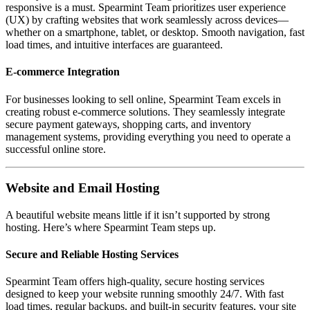
responsive is a must. Spearmint Team prioritizes user experience
(UX) by crafting websites that work seamlessly across devices—
whether on a smartphone, tablet, or desktop. Smooth navigation, fast
load times, and intuitive interfaces are guaranteed.
E-commerce Integration
For businesses looking to sell online, Spearmint Team excels in
creating robust e-commerce solutions. They seamlessly integrate
secure payment gateways, shopping carts, and inventory
management systems, providing everything you need to operate a
successful online store.
Website and Email Hosting
A beautiful website means little if it isn’t supported by strong
hosting. Here’s where Spearmint Team steps up.
Secure and Reliable Hosting Services
Spearmint Team offers high-quality, secure hosting services
designed to keep your website running smoothly 24/7. With fast
load times, regular backups, and built-in security features, your site