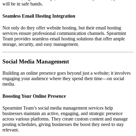
will be in safe hands.
Seamless Email Hosting Integration
Not only do they offer website hosting, but their email hosting
services ensure professional communication channels. Spearmint
Team provides seamless email hosting solutions that offer ample
storage, security, and easy management.
Social Media Management
Building an online presence goes beyond just a website; it involves
engaging your audience where they spend their time—on social
media.
Boosting Your Online Presence
Spearmint Team’s social media management services help
businesses maintain an active, engaging, and strategic presence
across various platforms. They create custom content and manage
posting schedules, giving businesses the boost they need to stay
relevant.