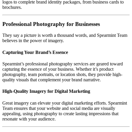
logos to complete brand identity packages, from business cards to
brochures.
Professional Photography for Businesses
They say a picture is worth a thousand words, and Spearmint Team
believes in the power of imagery.
Capturing Your Brand’s Essence
Spearmint’s professional photography services are geared toward
capturing the essence of your business. Whether it’s product
photography, team portraits, or location shots, they provide high-
quality visuals that complement your brand narrative.
High-Quality Imagery for Digital Marketing
Great imagery can elevate your digital marketing efforts. Spearmint
Team ensures that your website and social media are visually
appealing, using photography to create lasting impressions that
resonate with your audience.