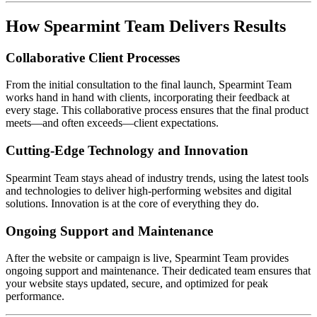
How Spearmint Team Delivers Results
Collaborative Client Processes
From the initial consultation to the final launch, Spearmint Team
works hand in hand with clients, incorporating their feedback at
every stage. This collaborative process ensures that the final product
meets—and often exceeds—client expectations.
Cutting-Edge Technology and Innovation
Spearmint Team stays ahead of industry trends, using the latest tools
and technologies to deliver high-performing websites and digital
solutions. Innovation is at the core of everything they do.
Ongoing Support and Maintenance
After the website or campaign is live, Spearmint Team provides
ongoing support and maintenance. Their dedicated team ensures that
your website stays updated, secure, and optimized for peak
performance.