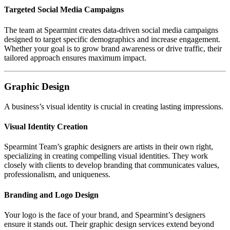
Targeted Social Media Campaigns
The team at Spearmint creates data-driven social media campaigns
designed to target specific demographics and increase engagement.
Whether your goal is to grow brand awareness or drive traffic, their
tailored approach ensures maximum impact.
Graphic Design
A business’s visual identity is crucial in creating lasting impressions.
Visual Identity Creation
Spearmint Team’s graphic designers are artists in their own right,
specializing in creating compelling visual identities. They work
closely with clients to develop branding that communicates values,
professionalism, and uniqueness.
Branding and Logo Design
Your logo is the face of your brand, and Spearmint’s designers
ensure it stands out. Their graphic design services extend beyond