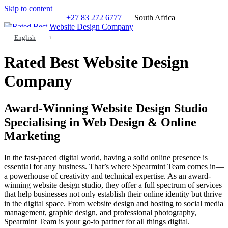
Skip to content
+27 83 272 6777
South Africa
Search
HELP?
English
Rated Best Website Design
Company
Award-Winning Website Design Studio
Specialising in Web Design & Online
Marketing
In the fast-paced digital world, having a solid online presence is
essential for any business. That’s where Spearmint Team comes in—
a powerhouse of creativity and technical expertise. As an award-
winning website design studio, they offer a full spectrum of services
that help businesses not only establish their online identity but thrive
in the digital space. From website design and hosting to social media
management, graphic design, and professional photography,
Spearmint Team is your go-to partner for all things digital.