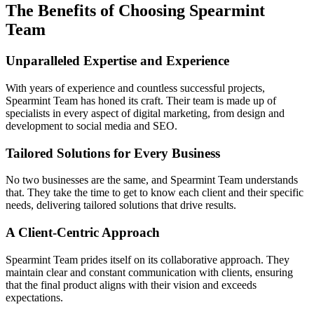
The Benefits of Choosing Spearmint
Team
Unparalleled Expertise and Experience
With years of experience and countless successful projects,
Spearmint Team has honed its craft. Their team is made up of
specialists in every aspect of digital marketing, from design and
development to social media and SEO.
Tailored Solutions for Every Business
No two businesses are the same, and Spearmint Team understands
that. They take the time to get to know each client and their specific
needs, delivering tailored solutions that drive results.
A Client-Centric Approach
Spearmint Team prides itself on its collaborative approach. They
maintain clear and constant communication with clients, ensuring
that the final product aligns with their vision and exceeds
expectations.