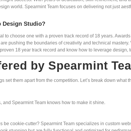
esign world. Spearmint Team focuses on delivering not just aesth
 Design Studio?
ical to choose one with a proven track record of 18 years. Awards
are pushing the boundaries of creativity and technical mastery. 
proven 18 year track record and know how to leverage design, te
fered by Spearmint Te
 set them apart from the competition. Let’s break down what the
ess, and Spearmint Team knows how to make it shine.
 be cookie-cutter? Spearmint Team specializes in custom website
 look stunning but are fully functional and optimized for performa