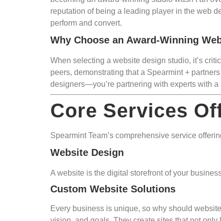
reputation of being a leading player in the web d
perform and convert.
Why Choose an Award-Winning Web
When selecting a website design studio, it’s crit
peers, demonstrating that a Spearmint + partners 
designers—you’re partnering with experts with a 
Core Services Of
Spearmint Team’s comprehensive service offerings
Website Design
A website is the digital storefront of your busin
Custom Website Solutions
Every business is unique, so why should websites
vision, and goals. They create sites that not only