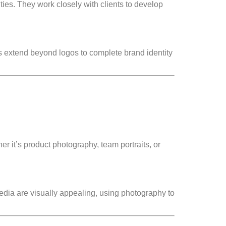
ities. They work closely with clients to develop
es extend beyond logos to complete brand identity
 it’s product photography, team portraits, or
edia are visually appealing, using photography to