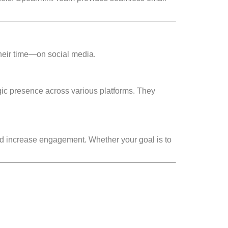
heir time—on social media.
ic presence across various platforms. They
d increase engagement. Whether your goal is to