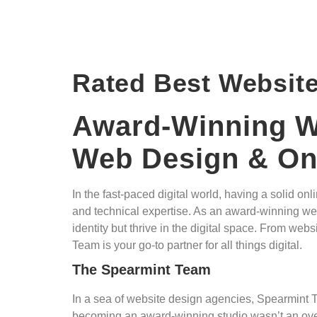
Rated Best Websit
Award-Winning We
Web Design & Onl
In the fast-paced digital world, having a solid 
and technical expertise. As an award-winning websi
identity but thrive in the digital space. From w
Team is your go-to partner for all things digital.
The Spearmint Team
In a sea of website design agencies, Spearmint T
becoming an award-winning studio wasn’t an overn