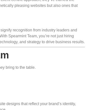
etically pleasing websites but also ones that
 signify recognition from industry leaders and
With Spearmint Team, you’re not just hiring
chnology, and strategy to drive business results.
am
y bring to the table.
 designs that reflect your brand’s identity,
nce.