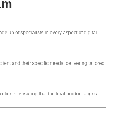
am
e up of specialists in every aspect of digital
ent and their specific needs, delivering tailored
lients, ensuring that the final product aligns