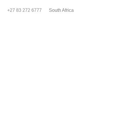
+27 83 272 6777
South Africa