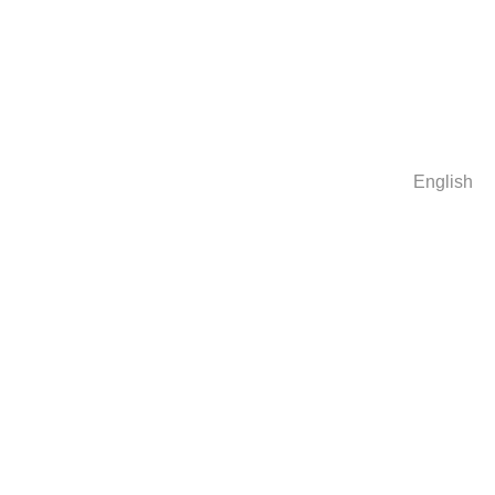
English