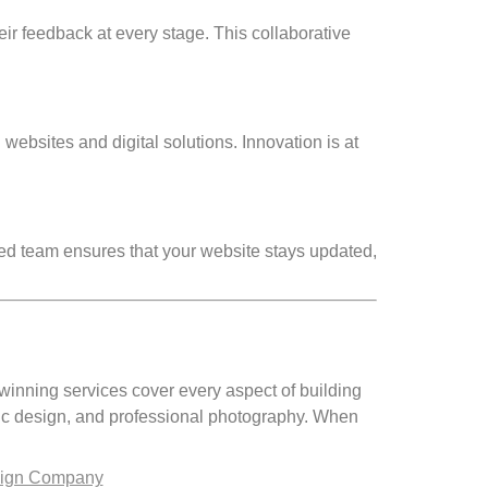
eir feedback at every stage. This collaborative
websites and digital solutions. Innovation is at
ed team ensures that your website stays updated,
winning services cover every aspect of building
ic design, and professional photography. When
sign Company