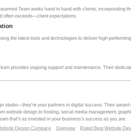
 Spearmint Team works hand in hand with clients, incorporating th
d often exceeds—client expectations.
ation
ing the latest tools and technologies to deliver high-performing 
t Team provides ongoing support and maintenance. Their dedicat
n studio—they’re your partners in digital success. Their award-
rom website design to hosting, social media management, graph
am that’s as invested in your business’s success as you are.
Website Design Company
Overview
Rated Best Website De