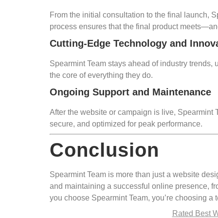
From the initial consultation to the final launch,
process ensures that the final product meets—an
Cutting-Edge Technology and Innov
Spearmint Team stays ahead of industry trends, us
the core of everything they do.
Ongoing Support and Maintenance
After the website or campaign is live, Spearmin
secure, and optimized for peak performance.
Conclusion
Spearmint Team is more than just a website desig
and maintaining a successful online presence, f
you choose Spearmint Team, you’re choosing a te
Rated Best 