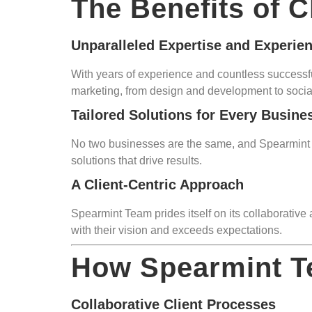
The Benefits of 
Unparalleled Expertise and Experie
With years of experience and countless successful
marketing, from design and development to soci
Tailored Solutions for Every Busine
No two businesses are the same, and Spearmint Te
solutions that drive results.
A Client-Centric Approach
Spearmint Team prides itself on its collaborative
with their vision and exceeds expectations.
How Spearmint T
Collaborative Client Processes