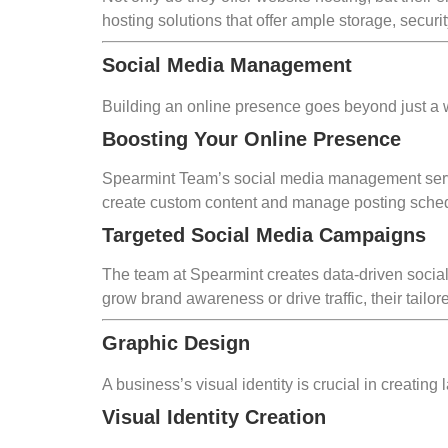
hosting solutions that offer ample storage, secu
Social Media Management
Building an online presence goes beyond just a 
Boosting Your Online Presence
Spearmint Team’s social media management servi
create custom content and manage posting schedu
Targeted Social Media Campaigns
The team at Spearmint creates data-driven socia
grow brand awareness or drive traffic, their tai
Graphic Design
A business’s visual identity is crucial in creating
Visual Identity Creation