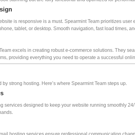
sign
 website is responsive is a must. Spearmint Team prioritizes user
e, tablet, or desktop. Smooth navigation, fast load times, and 
t Team excels in creating robust e-commerce solutions. They se
s, providing everything you need to operate a successful onlin
rted by strong hosting. Here’s where Spearmint Team steps up.
es
ng services designed to keep your website running smoothly 24/7
 hands.
ir email hosting services ensure professional communication ch