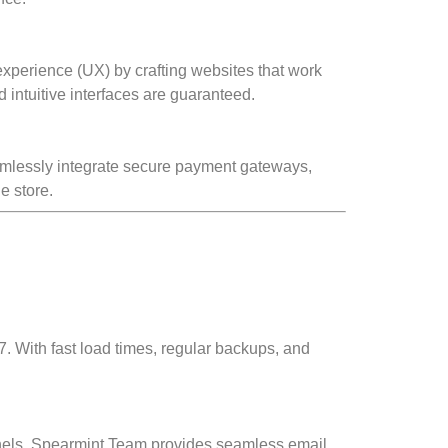
 experience (UX) by crafting websites that work
intuitive interfaces are guaranteed.
amlessly integrate secure payment gateways,
e store.
. With fast load times, regular backups, and
annels. Spearmint Team provides seamless email