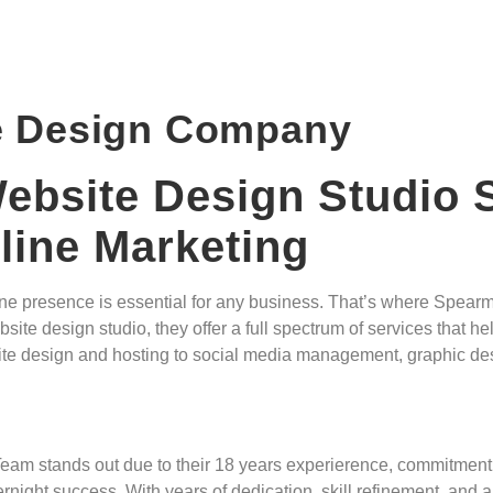
e Design Company
bsite Design Studio S
ine Marketing
online presence is essential for any business. That’s where Spe
te design studio, they offer a full spectrum of services that he
ebsite design and hosting to social media management, graphic d
eam stands out due to their 18 years experierence, commitment 
ight success. With years of dedication, skill refinement, and a 