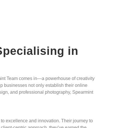
pecialising in
armint Team comes in—a powerhouse of creativity
lp businesses not only establish their online
esign, and professional photography, Spearmint
to excellence and innovation. Their journey to
client-centric approach, they’ve earned the