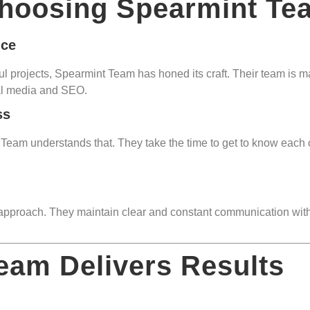
Choosing Spearmint Te
nce
 projects, Spearmint Team has honed its craft. Their team is mad
al media and SEO.
ss
am understands that. They take the time to get to know each cli
 approach. They maintain clear and constant communication with c
eam Delivers Results