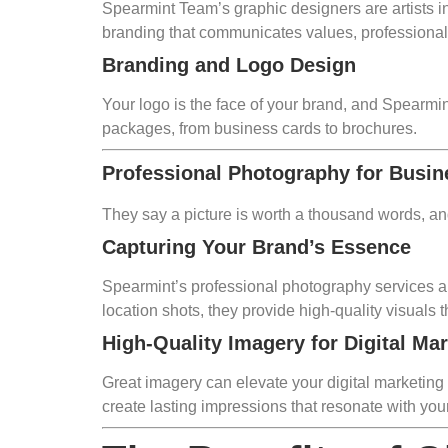
Spearmint Team’s graphic designers are artists in 
branding that communicates values, professiona
Branding and Logo Design
Your logo is the face of your brand, and Spearmin
packages, from business cards to brochures.
Professional Photography for Busi
They say a picture is worth a thousand words, a
Capturing Your Brand’s Essence
Spearmint’s professional photography services ar
location shots, they provide high-quality visuals
High-Quality Imagery for Digital Ma
Great imagery can elevate your digital marketing
create lasting impressions that resonate with you