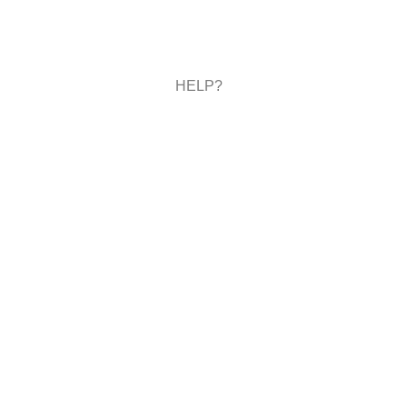
HELP?