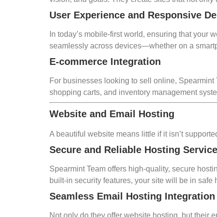
User Experience and Responsive De
In today’s mobile-first world, ensuring that your
seamlessly across devices—whether on a smartphon
E-commerce Integration
For businesses looking to sell online, Spearmin
shopping carts, and inventory management system
Website and Email Hosting
A beautiful website means little if it isn’t suppo
Secure and Reliable Hosting Servic
Spearmint Team offers high-quality, secure hosti
built-in security features, your site will be in safe
Seamless Email Hosting Integration
Not only do they offer website hosting, but the