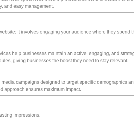
rity, and easy management.
website; it involves engaging your audience where they spend t
ces help businesses maintain an active, engaging, and strateg
les, giving businesses the boost they need to stay relevant.
l media campaigns designed to target specific demographics an
lored approach ensures maximum impact.
 lasting impressions.