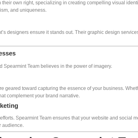
their own right, specializing in creating compelling visual ident
lism, and uniqueness.
t’s designers ensure it stands out. Their graphic design servic
nesses
nd Spearmint Team believes in the power of imagery.
e geared toward capturing the essence of your business. Whether
 that complement your brand narrative.
rketing
 efforts. Spearmint Team ensures that your website and social m
r audience.