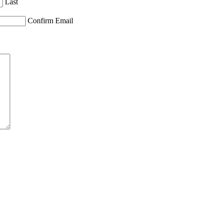
Last
Confirm Email