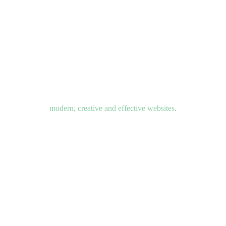
modern, creative and effective websites.