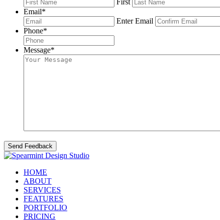
First
Email
*
Enter Email
Phone
*
Message
*
HOME
ABOUT
SERVICES
FEATURES
PORTFOLIO
PRICING