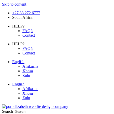
Skip to content
+27 83 272 6777
South Africa
HELP?
FAQ’s
Contact
HELP?
FAQ’s
Contact
English
Afrikaans
Xhosa
Zulu
English
Afrikaans
Xhosa
Zulu
Search