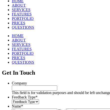
HOME
ABOUT
SERVICES
FEATURES
PORTFOLIO
PRICES
QUESTIONS
HOME
ABOUT
SERVICES
FEATURES
PORTFOLIO
PRICES
QUESTIONS
Get In Touch
Company
This field is for validation purposes and should be left unchang
Feedback Type
*
Name
*