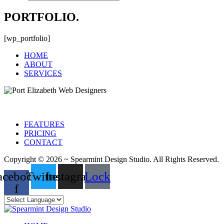
PORTFOLIO.
[wp_portfolio]
HOME
ABOUT
SERVICES
FEATURES
PRICING
CONTACT
Copyright © 2026 ~ Spearmint Design Studio. All Rights Reserved.
acebook-
Twitter
Instagram
Lock
f