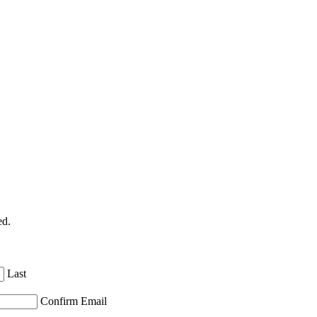
ed.
Last
Confirm Email