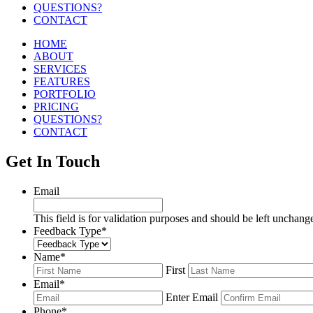
QUESTIONS?
CONTACT
HOME
ABOUT
SERVICES
FEATURES
PORTFOLIO
PRICING
QUESTIONS?
CONTACT
Get In Touch
Email
This field is for validation purposes and should be left unchang
Feedback Type
*
Name
*
First
Email
*
Enter Email
Phone
*