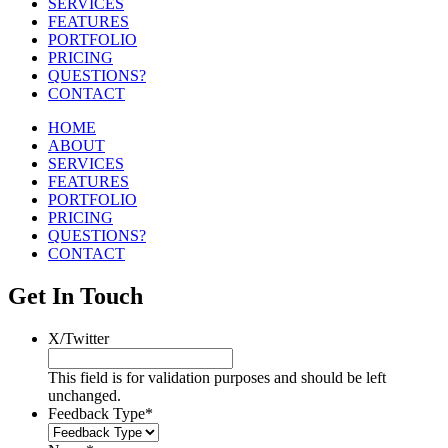
SERVICES
FEATURES
PORTFOLIO
PRICING
QUESTIONS?
CONTACT
HOME
ABOUT
SERVICES
FEATURES
PORTFOLIO
PRICING
QUESTIONS?
CONTACT
Get In Touch
X/Twitter
This field is for validation purposes and should be left
unchanged.
Feedback Type
*