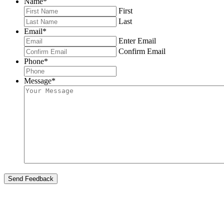
Name
*
First
Last
Email
*
Enter Email
Confirm Email
Phone
*
Message
*