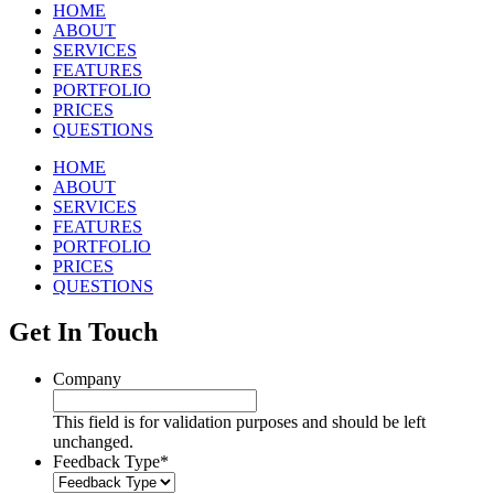
HOME
ABOUT
SERVICES
FEATURES
PORTFOLIO
PRICES
QUESTIONS
HOME
ABOUT
SERVICES
FEATURES
PORTFOLIO
PRICES
QUESTIONS
Get In Touch
Company
This field is for validation purposes and should be left
unchanged.
Feedback Type
*