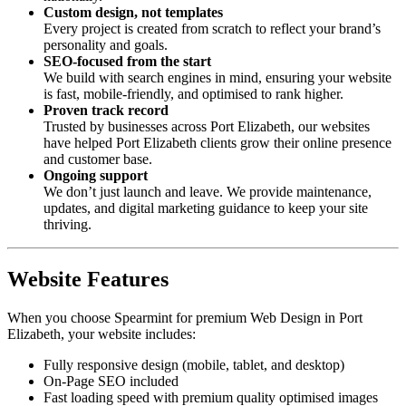
Custom design, not templates
Every project is created from scratch to reflect your brand’s
personality and goals.
SEO-focused from the start
We build with search engines in mind, ensuring your website
is fast, mobile-friendly, and optimised to rank higher.
Proven track record
Trusted by businesses across Port Elizabeth, our websites
have helped Port Elizabeth clients grow their online presence
and customer base.
Ongoing support
We don’t just launch and leave. We provide maintenance,
updates, and digital marketing guidance to keep your site
thriving.
Website Features
When you choose Spearmint for premium Web Design in Port
Elizabeth, your website includes:
Fully responsive design (mobile, tablet, and desktop)
On-Page SEO included
Fast loading speed with premium quality optimised images