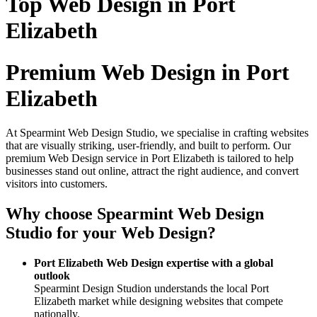
Top Web Design in Port
Elizabeth
Premium Web Design in Port
Elizabeth
At Spearmint Web Design Studio, we specialise in crafting websites
that are visually striking, user-friendly, and built to perform. Our
premium Web Design service in Port Elizabeth is tailored to help
businesses stand out online, attract the right audience, and convert
visitors into customers.
Why choose Spearmint Web Design
Studio for your Web Design?
Port Elizabeth Web Design expertise with a global
outlook
Spearmint Design Studion understands the local Port
Elizabeth market while designing websites that compete
nationally.