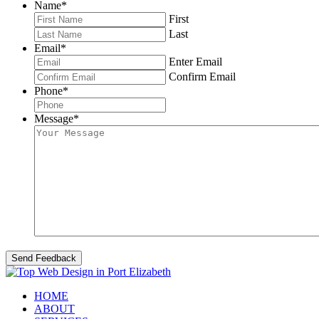
Name
*
First
Last
Email
*
Enter Email
Confirm Email
Phone
*
Message
*
HOME
ABOUT