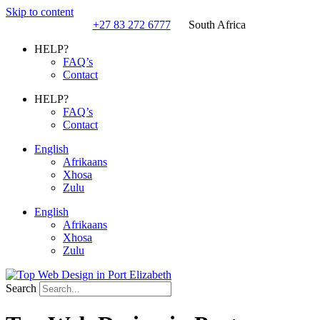
Skip to content
+27 83 272 6777
South Africa
HELP?
FAQ’s
Contact
HELP?
FAQ’s
Contact
English
Afrikaans
Xhosa
Zulu
English
Afrikaans
Xhosa
Zulu
Search