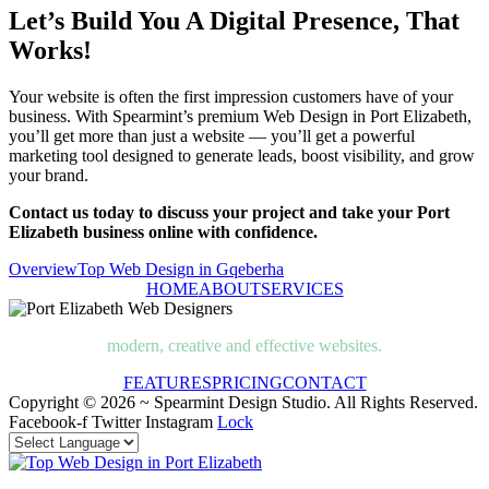
Let’s Build You A Digital Presence, That
Works!
Your website is often the first impression customers have of your
business. With Spearmint’s premium Web Design in Port Elizabeth,
you’ll get more than just a website — you’ll get a powerful
marketing tool designed to generate leads, boost visibility, and grow
your brand.
Contact us today to discuss your project and take your Port
Elizabeth business online with confidence.
Overview
Top Web Design in Gqeberha
HOME
ABOUT
SERVICES
modern, creative and effective websites.
FEATURES
PRICING
CONTACT
Copyright © 2026 ~ Spearmint Design Studio. All Rights Reserved.
Facebook-f
Twitter
Instagram
Lock