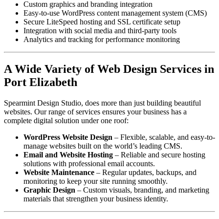
Custom graphics and branding integration
Easy-to-use WordPress content management system (CMS)
Secure LiteSpeed hosting and SSL certificate setup
Integration with social media and third-party tools
Analytics and tracking for performance monitoring
A Wide Variety of Web Design Services in
Port Elizabeth
Spearmint Design Studio, does more than just building beautiful
websites. Our range of services ensures your business has a
complete digital solution under one roof:
WordPress Website Design
– Flexible, scalable, and easy-to-
manage websites built on the world’s leading CMS.
Email and Website Hosting
– Reliable and secure hosting
solutions with professional email accounts.
Website Maintenance
– Regular updates, backups, and
monitoring to keep your site running smoothly.
Graphic Design
– Custom visuals, branding, and marketing
materials that strengthen your business identity.