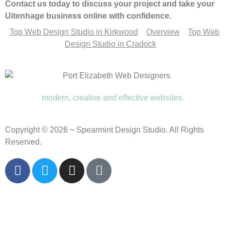
Contact us today to discuss your project and take your
Uitenhage business online with confidence.
Top Web Design Studio in Kirkwood
Overview
Top Web
Design Studio in Cradock
modern, creative and effective websites.
Copyright © 2026 ~ Spearmint Design Studio. All Rights
Reserved.