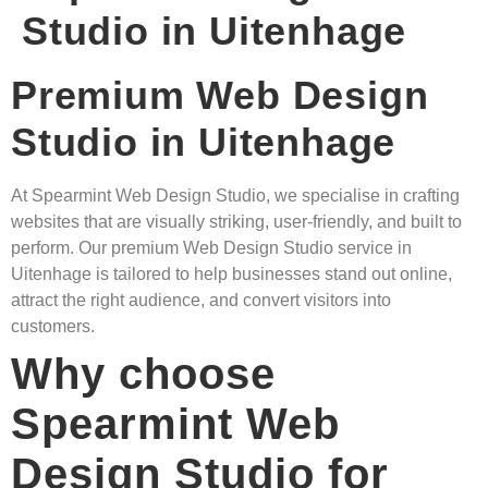
Studio in Uitenhage
Premium Web Design
Studio in Uitenhage
At Spearmint Web Design Studio, we specialise in crafting
websites that are visually striking, user-friendly, and built to
perform. Our premium Web Design Studio service in
Uitenhage is tailored to help businesses stand out online,
attract the right audience, and convert visitors into
customers.
Why choose
Spearmint Web
Design Studio for