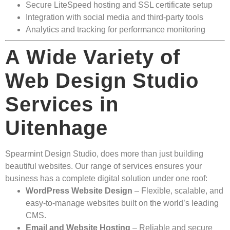
Secure LiteSpeed hosting and SSL certificate setup
Integration with social media and third-party tools
Analytics and tracking for performance monitoring
A Wide Variety of
Web Design Studio
Services in
Uitenhage
Spearmint Design Studio, does more than just building
beautiful websites. Our range of services ensures your
business has a complete digital solution under one roof:
WordPress Website Design
– Flexible, scalable, and
easy-to-manage websites built on the world’s leading
CMS.
Email and Website Hosting
– Reliable and secure