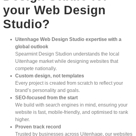
your Web Design
Studio?
Uitenhage Web Design Studio expertise with a
global outlook
Spearmint Design Studion understands the local
Uitenhage market while designing websites that
compete nationally.
Custom design, not templates
Every project is created from scratch to reflect your
brand’s personality and goals.
SEO-focused from the start
We build with search engines in mind, ensuring your
website is fast, mobile-friendly, and optimised to rank
higher.
Proven track record
Trusted by businesses across Uitenhage, our websites