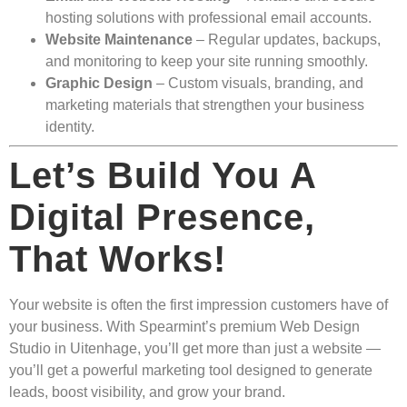
hosting solutions with professional email accounts.
Website Maintenance
– Regular updates, backups,
and monitoring to keep your site running smoothly.
Graphic Design
– Custom visuals, branding, and
marketing materials that strengthen your business
identity.
Let’s Build You A
Digital Presence,
That Works!
Your website is often the first impression customers have of
your business. With Spearmint’s premium Web Design
Studio in Uitenhage, you’ll get more than just a website —
you’ll get a powerful marketing tool designed to generate
leads, boost visibility, and grow your brand.