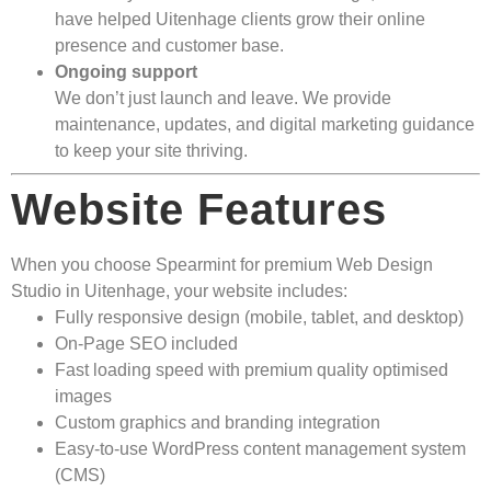
have helped Uitenhage clients grow their online
presence and customer base.
Ongoing support
We don’t just launch and leave. We provide
maintenance, updates, and digital marketing guidance
to keep your site thriving.
Website Features
When you choose Spearmint for premium Web Design
Studio in Uitenhage, your website includes:
Fully responsive design (mobile, tablet, and desktop)
On-Page SEO included
Fast loading speed with premium quality optimised
images
Custom graphics and branding integration
Easy-to-use WordPress content management system
(CMS)