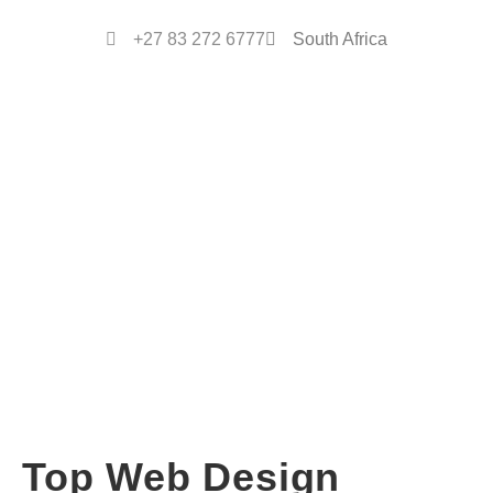
+27 83 272 6777
South Africa
Top Web Design