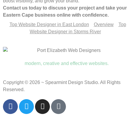
boost visibility, and grow your brand.
Contact us today to discuss your project and take your
Eastern Cape business online with confidence.
Top Website Designer in East London
Overview
Top
Website Designer in Storms River
modern, creative and effective websites.
Copyright © 2026 ~ Spearmint Design Studio. All Rights
Reserved.