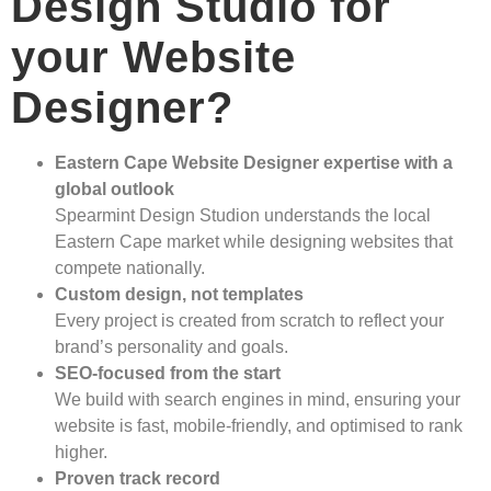
Design Studio for
your Website
Designer?
Eastern Cape Website Designer expertise with a
global outlook
Spearmint Design Studion understands the local
Eastern Cape market while designing websites that
compete nationally.
Custom design, not templates
Every project is created from scratch to reflect your
brand’s personality and goals.
SEO-focused from the start
We build with search engines in mind, ensuring your
website is fast, mobile-friendly, and optimised to rank
higher.
Proven track record