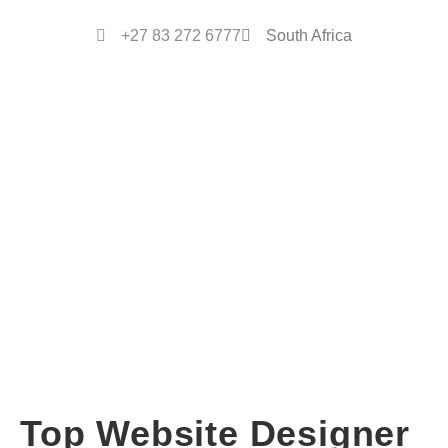
+27 83 272 6777
South Africa
Top Website Designer