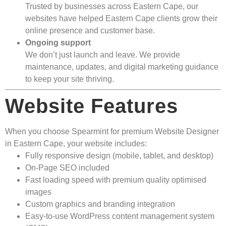
Trusted by businesses across Eastern Cape, our
websites have helped Eastern Cape clients grow their
online presence and customer base.
Ongoing support
We don’t just launch and leave. We provide
maintenance, updates, and digital marketing guidance
to keep your site thriving.
Website Features
When you choose Spearmint for premium Website Designer
in Eastern Cape, your website includes:
Fully responsive design (mobile, tablet, and desktop)
On-Page SEO included
Fast loading speed with premium quality optimised
images
Custom graphics and branding integration
Easy-to-use WordPress content management system