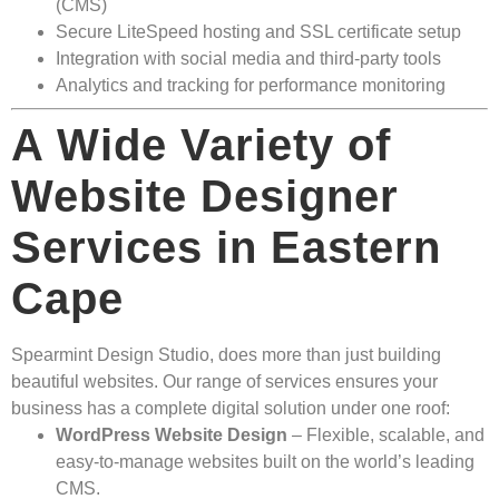
(CMS)
Secure LiteSpeed hosting and SSL certificate setup
Integration with social media and third-party tools
Analytics and tracking for performance monitoring
A Wide Variety of
Website Designer
Services in Eastern
Cape
Spearmint Design Studio, does more than just building
beautiful websites. Our range of services ensures your
business has a complete digital solution under one roof:
WordPress Website Design
– Flexible, scalable, and
easy-to-manage websites built on the world’s leading
CMS.