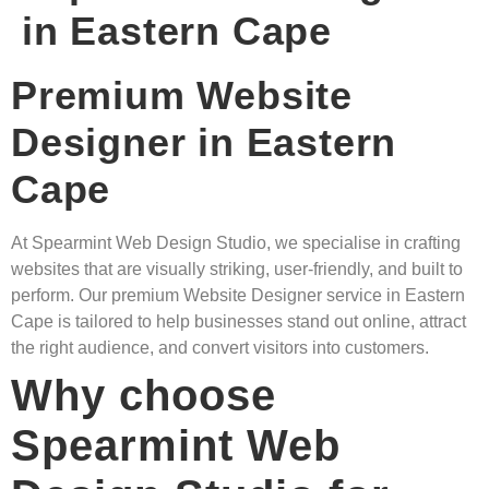
in Eastern Cape
Premium Website
Designer in Eastern
Cape
At Spearmint Web Design Studio, we specialise in crafting
websites that are visually striking, user-friendly, and built to
perform. Our premium Website Designer service in Eastern
Cape is tailored to help businesses stand out online, attract
the right audience, and convert visitors into customers.
Why choose
Spearmint Web