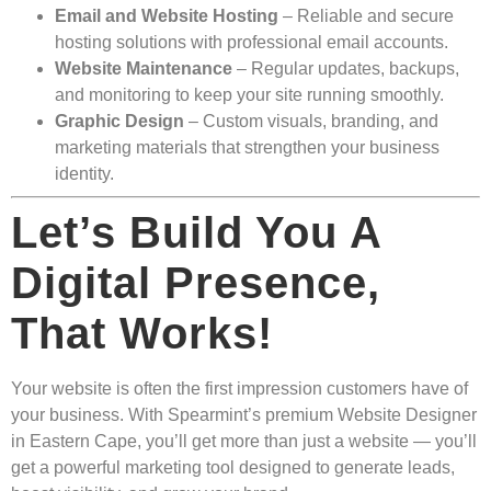
Email and Website Hosting
– Reliable and secure
hosting solutions with professional email accounts.
Website Maintenance
– Regular updates, backups,
and monitoring to keep your site running smoothly.
Graphic Design
– Custom visuals, branding, and
marketing materials that strengthen your business
identity.
Let’s Build You A
Digital Presence,
That Works!
Your website is often the first impression customers have of
your business. With Spearmint’s premium Website Designer
in Eastern Cape, you’ll get more than just a website — you’ll
get a powerful marketing tool designed to generate leads,