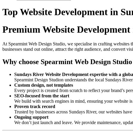
Top Website Development in Su
Premium Website Development 
At Spearmint Web Design Studio, we specialise in crafting websites th
businesses stand out online, attract the right audience, and convert vis
Why choose Spearmint Web Design Studio
Sundays River Website Development expertise with a globa
Spearmint Design Studion understands the local Sundays River 
Custom design, not templates
Every project is created from scratch to reflect your brand’s per
SEO-focused from the start
We build with search engines in mind, ensuring your website is 
Proven track record
Trusted by businesses across Sundays River, our websites have
Ongoing support
We don’t just launch and leave. We provide maintenance, update