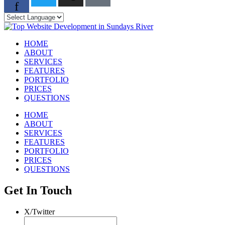
f
HOME
ABOUT
SERVICES
FEATURES
PORTFOLIO
PRICES
QUESTIONS
HOME
ABOUT
SERVICES
FEATURES
PORTFOLIO
PRICES
QUESTIONS
Get In Touch
X/Twitter