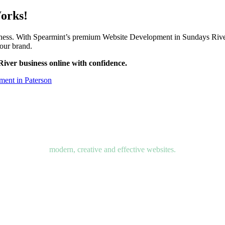
Works!
siness. With Spearmint’s premium Website Development in Sundays River
your brand.
iver business online with confidence.
ent in Paterson
modern, creative and effective websites.