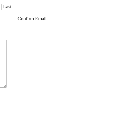
Last
Confirm Email