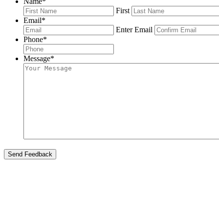
Name
*
First
Email
*
Enter Email
Phone
*
Message
*