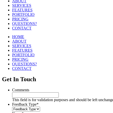
ABOUT
SERVICES
FEATURES
PORTFOLIO
PRICING
QUESTIONS?
CONTACT
HOME
ABOUT
SERVICES
FEATURES
PORTFOLIO
PRICING
QUESTIONS?
CONTACT
Get In Touch
Comments
This field is for validation purposes and should be left unchang
Feedback Type
*