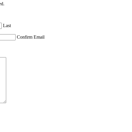
ed.
Last
Confirm Email