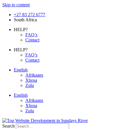
Skip to content
+27 83 272 6777
South Africa
HELP?
FAQ’s
Contact
HELP?
FAQ’s
Contact
English
Afrikaans
Xhosa
Zulu
English
Afrikaans
Xhosa
Zulu
Search