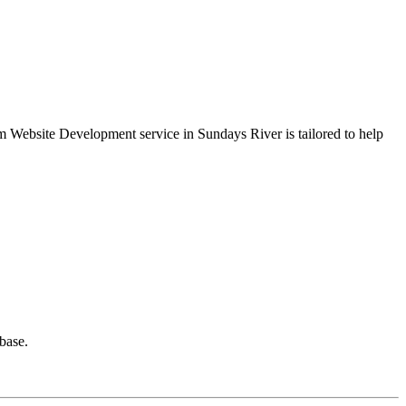
ium Website Development service in Sundays River is tailored to help
base.