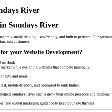
ndays River
in Sundays River
at are visually striking, user-friendly, and built to perform. Our prem
itors into customers.
 for your Website Development?
l outlook
market while designing websites that compete nationally.
sonality and goals.
fast, mobile-friendly, and optimised to rank higher.
 helped Sundays River clients grow their online presence and customer 
s, and digital marketing guidance to keep your site thriving.