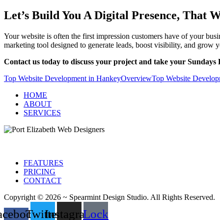
Let’s Build You A Digital Presence, That 
Your website is often the first impression customers have of your bu
marketing tool designed to generate leads, boost visibility, and grow 
Contact us today to discuss your project and take your Sundays R
Top Website Development in Hankey
Overview
Top Website Developm
HOME
ABOUT
SERVICES
FEATURES
PRICING
CONTACT
Copyright © 2026 ~ Spearmint Design Studio. All Rights Reserved.
acebook-
Twitter
Instagram
Lock