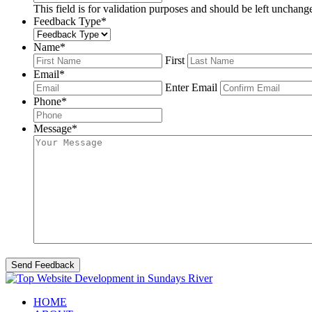
This field is for validation purposes and should be left unchang
Feedback Type
*
Name
*
First
Email
*
Enter Email
Phone
*
Message
*
HOME