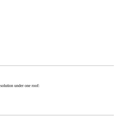
 solution under one roof: