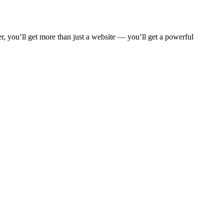
, you’ll get more than just a website — you’ll get a powerful