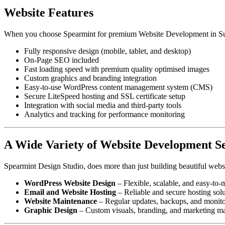
Website Features
When you choose Spearmint for premium Website Development in Sun
Fully responsive design (mobile, tablet, and desktop)
On-Page SEO included
Fast loading speed with premium quality optimised images
Custom graphics and branding integration
Easy-to-use WordPress content management system (CMS)
Secure LiteSpeed hosting and SSL certificate setup
Integration with social media and third-party tools
Analytics and tracking for performance monitoring
A Wide Variety of Website Development Se
Spearmint Design Studio, does more than just building beautiful websi
WordPress Website Design
– Flexible, scalable, and easy-to
Email and Website Hosting
– Reliable and secure hosting solu
Website Maintenance
– Regular updates, backups, and monitor
Graphic Design
– Custom visuals, branding, and marketing mate