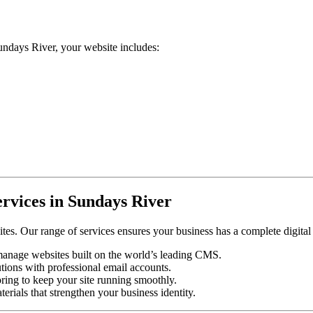
days River, your website includes:
rvices in Sundays River
tes. Our range of services ensures your business has a complete digital
-manage websites built on the world’s leading CMS.
tions with professional email accounts.
ing to keep your site running smoothly.
rials that strengthen your business identity.