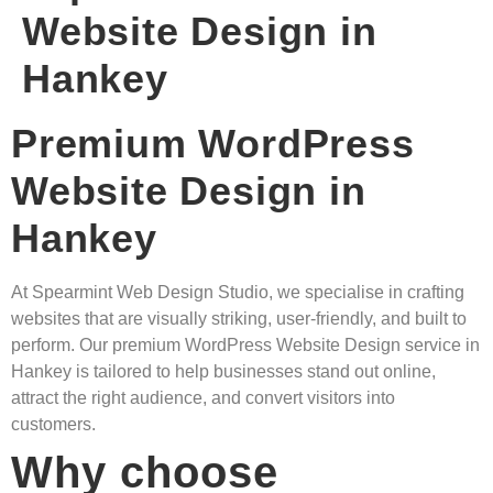
Website Design in
Hankey
Premium WordPress
Website Design in
Hankey
At Spearmint Web Design Studio, we specialise in crafting
websites that are visually striking, user-friendly, and built to
perform. Our premium WordPress Website Design service in
Hankey is tailored to help businesses stand out online,
attract the right audience, and convert visitors into
customers.
Why choose