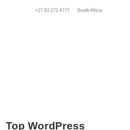
+27 83 272 6777
South Africa
Top WordPress