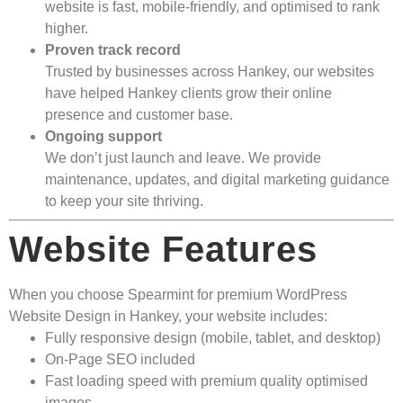
website is fast, mobile-friendly, and optimised to rank
higher.
Proven track record
Trusted by businesses across Hankey, our websites
have helped Hankey clients grow their online
presence and customer base.
Ongoing support
We don’t just launch and leave. We provide
maintenance, updates, and digital marketing guidance
to keep your site thriving.
Website Features
When you choose Spearmint for premium WordPress
Website Design in Hankey, your website includes:
Fully responsive design (mobile, tablet, and desktop)
On-Page SEO included
Fast loading speed with premium quality optimised
images