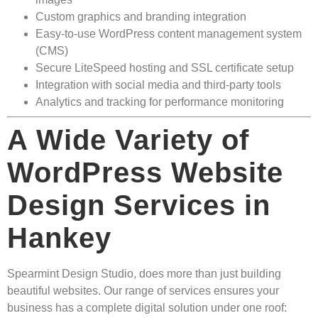
Custom graphics and branding integration
Easy-to-use WordPress content management system
(CMS)
Secure LiteSpeed hosting and SSL certificate setup
Integration with social media and third-party tools
Analytics and tracking for performance monitoring
A Wide Variety of
WordPress Website
Design Services in
Hankey
Spearmint Design Studio, does more than just building
beautiful websites. Our range of services ensures your
business has a complete digital solution under one roof: