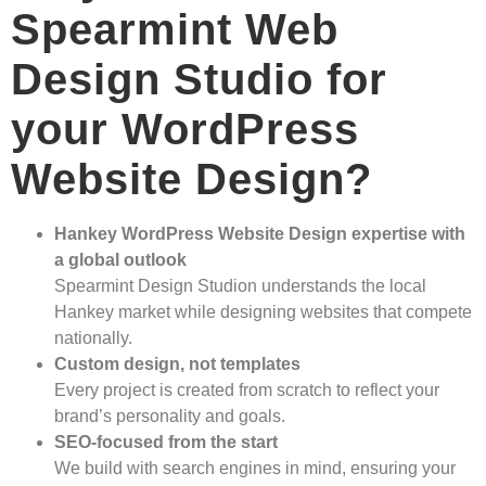
Spearmint Web
Design Studio for
your WordPress
Website Design?
Hankey WordPress Website Design expertise with
a global outlook
Spearmint Design Studion understands the local
Hankey market while designing websites that compete
nationally.
Custom design, not templates
Every project is created from scratch to reflect your
brand’s personality and goals.
SEO-focused from the start
We build with search engines in mind, ensuring your