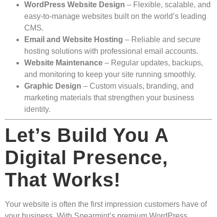
WordPress Website Design
– Flexible, scalable, and
easy-to-manage websites built on the world’s leading
CMS.
Email and Website Hosting
– Reliable and secure
hosting solutions with professional email accounts.
Website Maintenance
– Regular updates, backups,
and monitoring to keep your site running smoothly.
Graphic Design
– Custom visuals, branding, and
marketing materials that strengthen your business
identity.
Let’s Build You A
Digital Presence,
That Works!
Your website is often the first impression customers have of
your business. With Spearmint’s premium WordPress