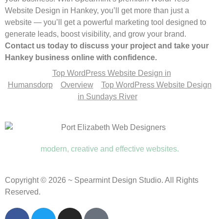
Website Design in Hankey, you’ll get more than just a
website — you’ll get a powerful marketing tool designed to
generate leads, boost visibility, and grow your brand.
Contact us today to discuss your project and take your
Hankey business online with confidence.
Top WordPress Website Design in
Humansdorp
Overview
Top WordPress Website Design
in Sundays River
modern, creative and effective websites.
Copyright © 2026 ~ Spearmint Design Studio. All Rights
Reserved.