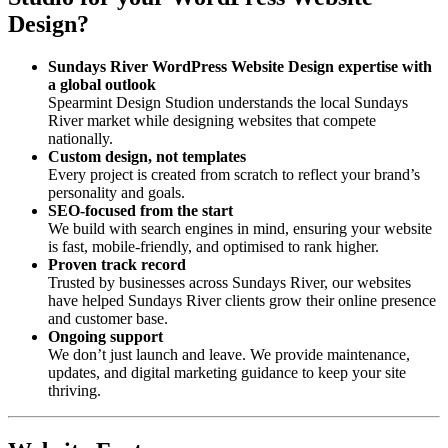
Design?
Sundays River WordPress Website Design expertise with
a global outlook
Spearmint Design Studion understands the local Sundays
River market while designing websites that compete
nationally.
Custom design, not templates
Every project is created from scratch to reflect your brand’s
personality and goals.
SEO-focused from the start
We build with search engines in mind, ensuring your website
is fast, mobile-friendly, and optimised to rank higher.
Proven track record
Trusted by businesses across Sundays River, our websites
have helped Sundays River clients grow their online presence
and customer base.
Ongoing support
We don’t just launch and leave. We provide maintenance,
updates, and digital marketing guidance to keep your site
thriving.