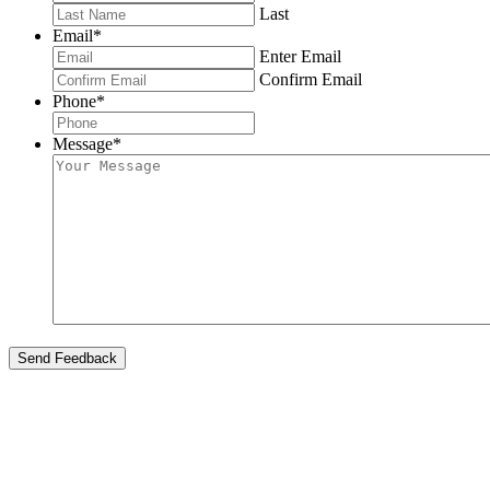
Last
Email
*
Enter Email
Confirm Email
Phone
*
Message
*