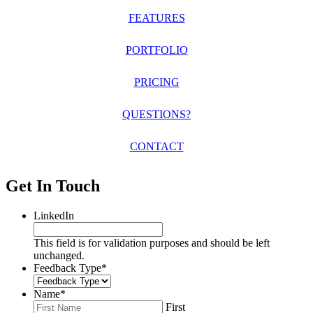
FEATURES
PORTFOLIO
PRICING
QUESTIONS?
CONTACT
Get In Touch
LinkedIn
This field is for validation purposes and should be left
unchanged.
Feedback Type
*
Name
*
First