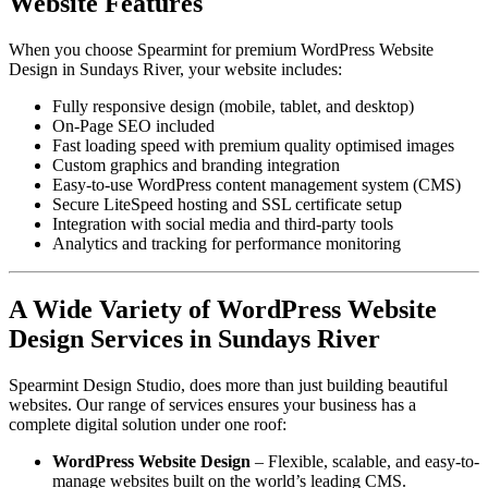
Website Features
When you choose Spearmint for premium WordPress Website
Design in Sundays River, your website includes:
Fully responsive design (mobile, tablet, and desktop)
On-Page SEO included
Fast loading speed with premium quality optimised images
Custom graphics and branding integration
Easy-to-use WordPress content management system (CMS)
Secure LiteSpeed hosting and SSL certificate setup
Integration with social media and third-party tools
Analytics and tracking for performance monitoring
A Wide Variety of WordPress Website
Design Services in Sundays River
Spearmint Design Studio, does more than just building beautiful
websites. Our range of services ensures your business has a
complete digital solution under one roof:
WordPress Website Design
– Flexible, scalable, and easy-to-
manage websites built on the world’s leading CMS.