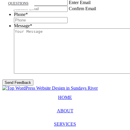
Enter Email
QUESTIONS
Confirm Email
Phone
*
Message
*
HOME
ABOUT
SERVICES