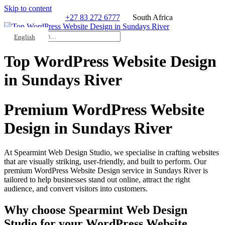
Skip to content
+27 83 272 6777
South Africa
Search
HELP?
English
Top WordPress Website Design
in Sundays River
Premium WordPress Website
Design in Sundays River
At Spearmint Web Design Studio, we specialise in crafting websites
that are visually striking, user-friendly, and built to perform. Our
premium WordPress Website Design service in Sundays River is
tailored to help businesses stand out online, attract the right
audience, and convert visitors into customers.
Why choose Spearmint Web Design
Studio for your WordPress Website