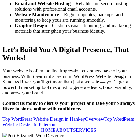
Email and Website Hosting
– Reliable and secure hosting
solutions with professional email accounts.
Website Maintenance
– Regular updates, backups, and
monitoring to keep your site running smoothly.
Graphic Design
– Custom visuals, branding, and marketing
materials that strengthen your business identity.
Let’s Build You A Digital Presence, That
Works!
Your website is often the first impression customers have of your
business. With Spearmint’s premium WordPress Website Design in
Sundays River, you’ll get more than just a website — you’ll get a
powerful marketing tool designed to generate leads, boost visibility,
and grow your brand.
Contact us today to discuss your project and take your Sundays
River business online with confidence.
Top WordPress Website Design in Hankey
Overview
Top WordPress
Website Design in Paterson
HOME
ABOUT
SERVICES