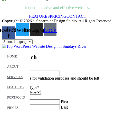
modern, creative and effective websites.
FEATURES
PRICING
CONTACT
Copyright © 2026 ~ Spearmint Design Studio. All Rights Reserved.
acebook-
Twitter
Instagram
Lock
f
Get In Touch
HOME
ABOUT
LinkedIn
SERVICES
This field is for validation purposes and should be left
unchanged.
Feedback Type
*
FEATURES
Name
*
PORTFOLIO
First
Last
PRICES
Email
*